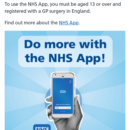
To use the NHS App, you must be aged 13 or over and
registered with a GP surgery in England.
Find out more about the
NHS App
.