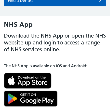
Find a Dentist
NHS App
Download the NHS App or open the NHS
website up and login to access a range
of NHS services online.
The NHS App is available on iOS and Android: