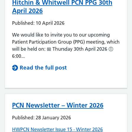
Hitchin & Whitwell PCN PPG 30th
April 2026
Published: 10 April 2026
We would like to invite you to our upcoming
Patient Participation Group (PPG) meeting, which
will be held on: 📅 Thursday 30th April 2026 🕕
6:00...
Read the full post
PCN Newsletter – Winter 2026
Published: 28 January 2026
HWPCN Newsletter Issue 15 - Winter 2026