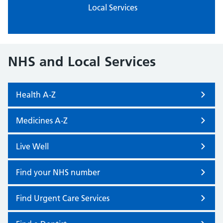
Local Services
NHS and Local Services
Health A-Z
Medicines A-Z
Live Well
Find your NHS number
Find Urgent Care Services