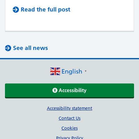
Read the full post
See all news
English
▼
Accessibility
Support links
Accessibility statement
Contact Us
Cookies
Privacy Policy