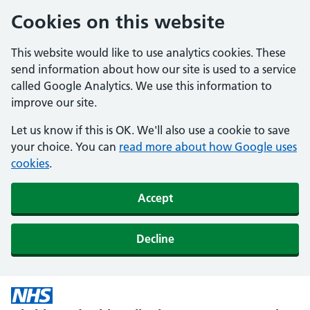
Cookies on this website
This website would like to use analytics cookies. These
send information about how our site is used to a service
called Google Analytics. We use this information to
improve our site.
Let us know if this is OK. We'll also use a cookie to save
your choice. You can
read more about how Google uses
cookies
.
Accept
Decline