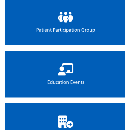
Patient Participation Group
Education Events