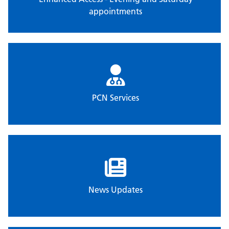
appointments
PCN Services
News Updates