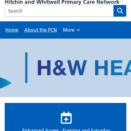
Hitchin and Whitwell Primary Care Network
Search the Hitchin and Whitwell Primary Care Network we
Home
About the PCN
More
Browse
Enhanced Access - Evening and Saturday