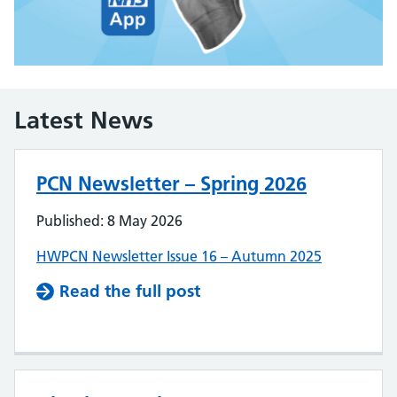
Latest News
PCN Newsletter – Spring 2026
Published: 8 May 2026
HWPCN Newsletter Issue 16 – Autumn 2025
Read the full post